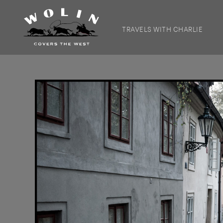
TRAVELS WITH CHARLIE