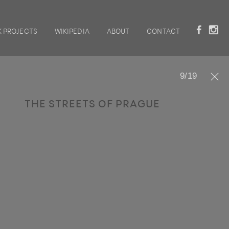
 PROJECTS
WIKIPEDIA
ABOUT
CONTACT
9
/
19
THE STREETS OF PRAGUE