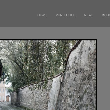
HOME
PORTFOLIOS
NEWS
BOOK
TRAVELS WITH CHARLIE