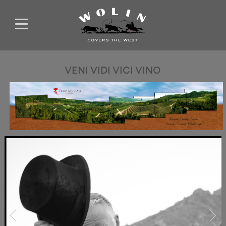
VENI VIDI VICI VINO