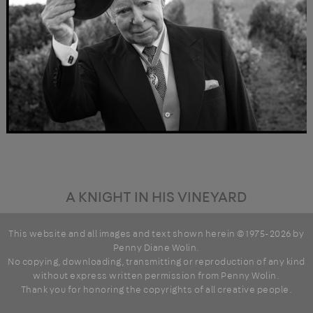
A KNIGHT IN HIS VINEYARD
This website and all images and text shown herein © 1975-2026 by
Penny Diane Wolin
.
No copying, downloading, transmitting or reproduction of any kind
without express written permission from Penny Wolin.
Thank you for honoring the copyrights of all creative people.