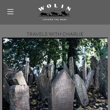
TRAVELS WITH CHARLIE