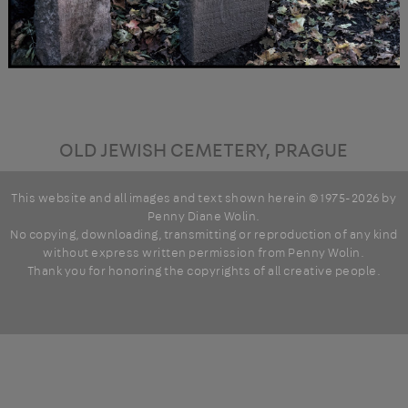
OLD JEWISH CEMETERY, PRAGUE
This website and all images and text shown herein © 1975-2026 by
Penny Diane Wolin
.
No copying, downloading, transmitting or reproduction of any kind
without express written permission from Penny Wolin.
Thank you for honoring the copyrights of all creative people.